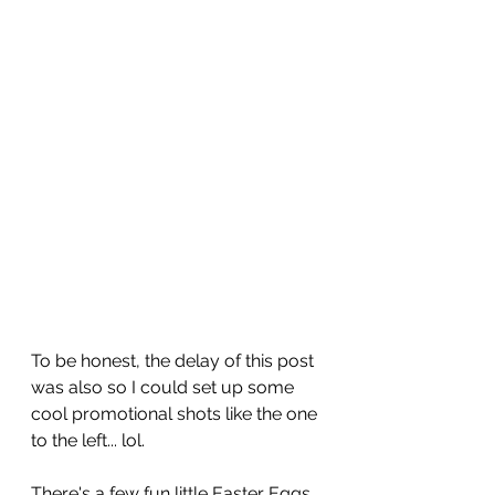
To be honest, the delay of this post 
was also so I could set up some 
cool promotional shots like the one 
to the left... lol.
There's a few fun little Easter Eggs 