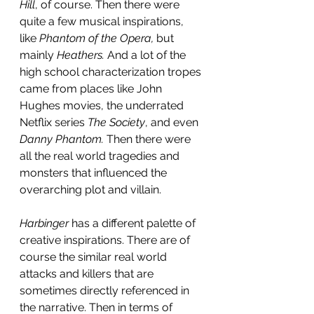
Hill
,
of course. Then there were 
quite a few musical inspirations, 
like 
Phantom of the Opera, 
but 
mainly 
Heathers.
 And a lot of the 
high school characterization tropes 
came from places like John 
Hughes movies, the underrated 
Netflix series 
The Society
, and even 
Danny Phantom. 
Then there were 
all the real world tragedies and 
monsters that influenced the 
overarching plot and villain.
Harbinger
 has a different palette of 
creative inspirations. There are of 
course the similar real world 
attacks and killers that are 
sometimes directly referenced in 
the narrative. Then in terms of 