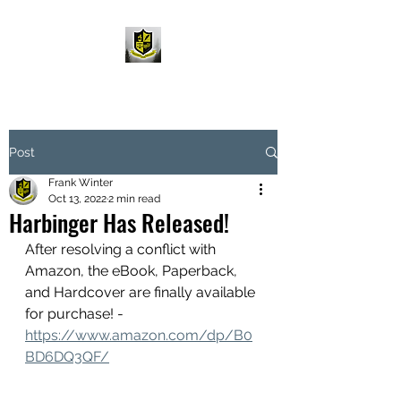
Post
Frank Winter
Oct 13, 2022
2 min read
Harbinger Has Released!
After resolving a conflict with 
Amazon, the eBook, Paperback, 
and Hardcover are finally available 
for purchase! - 
https://www.amazon.com/dp/B0
BD6DQ3QF/