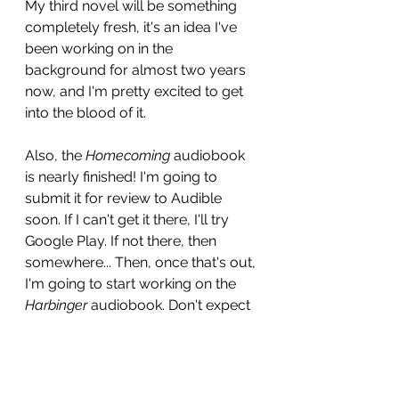
My third novel will be something 
completely fresh, it's an idea I've 
been working on in the 
background for almost two years 
now, and I'm pretty excited to get 
into the blood of it.
Also, the 
Homecoming
 audiobook 
is nearly finished! I'm going to 
submit it for review to Audible 
soon. If I can't get it there, I'll try 
Google Play. If not there, then 
somewhere... Then, once that's out, 
I'm going to start working on the 
Harbinger
 audiobook. Don't expect 
that one before 2024, but I have a 
faster workflow setup now with my 
audio workstation, so we'll see. 
Ultimately, I just want to do it right.