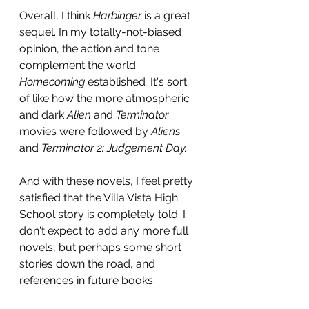
Overall, I think 
Harbinger 
is a great 
sequel. In my totally-not-biased 
opinion, the action and tone 
complement the world 
Homecoming 
established
. 
It's sort 
of like how the more atmospheric 
and dark 
Alien 
and 
Terminator 
movies were followed by 
Aliens 
and 
Terminator 2: Judgement Day.
And with these novels, I feel pretty 
satisfied that the Villa Vista High 
School story is completely told. I 
don't expect to add any more full 
novels, but perhaps some short 
stories down the road, and 
references in future books.