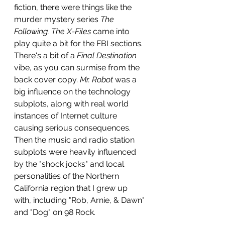
fiction, there were things like the 
murder mystery series 
The 
Following. The X-Files 
came into 
play quite a bit for the FBI sections. 
There's a bit of a 
Final Destination
vibe, as you can surmise from the 
back cover copy. 
Mr. Robot
 was a 
big influence on the technology 
subplots, along with real world 
instances of Internet culture 
causing serious consequences. 
Then the music and radio station 
subplots were heavily influenced 
by the "shock jocks" and local 
personalities of the Northern 
California region that I grew up 
with, including "Rob, Arnie, & Dawn" 
and "Dog" on 98 Rock.