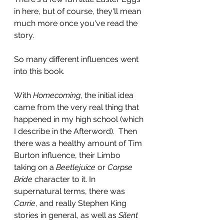
in here, but of course, they'll mean 
much more once you've read the 
story.
So many different influences went 
into this book.
With 
Homecoming
, the initial idea 
came from the very real thing that 
happened in my high school (which 
I describe in the Afterword).  Then 
there was a healthy amount of Tim 
Burton influence, their Limbo 
taking on a 
Beetlejuice 
or 
Corpse 
Bride
 character to it. In 
supernatural terms, there was 
Carrie
, and really Stephen King 
stories in general, as well as 
Silent 