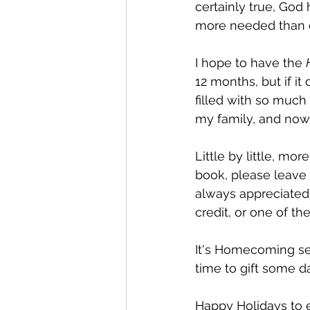
certainly true, God
more needed than ev
I hope to have the 
12 months, but if it
filled with so much 
my family, and now
Little by little, mo
book, please leave 
always appreciated!
credit, or one of t
It's Homecoming seas
time to gift some da
Happy Holidays to 