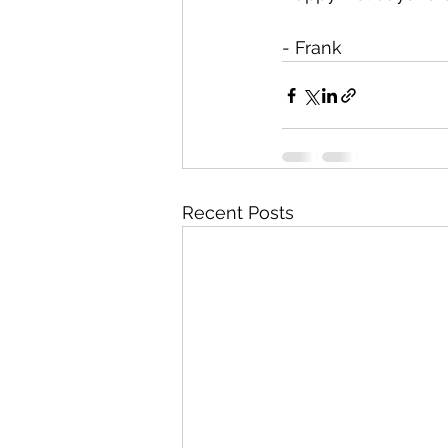
- Frank
Recent Posts