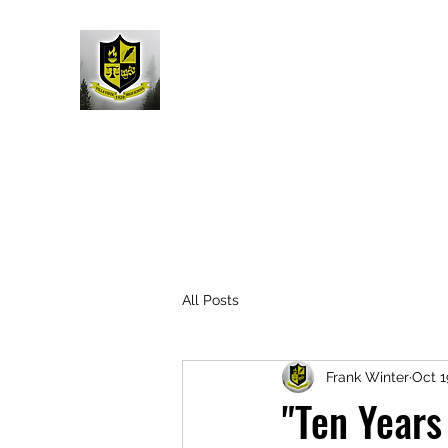
All Posts
Frank Winter
Oct 1
"Ten Years