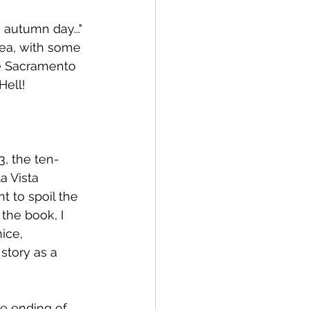
autumn day..." 
ea, with some 
he Sacramento 
Hell!
3, the ten-
a Vista 
t to spoil the 
the book, I 
ice, 
story as a 
he ending of 