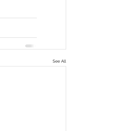
See All