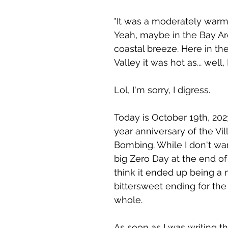
"It was a moderately warm 
Yeah, maybe in the Bay Ar
coastal breeze. Here in t
Valley it was hot as... well, 
Lol, I'm sorry, I digress. 
Today is October 19th, 202
year anniversary of the Vill
Bombing. While I don't wan
big Zero Day at the end of 
think it ended up being a n
bittersweet ending for the 
whole.
As soon as I was writing t