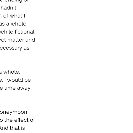
 hadn't 
 of what I 
was a whole 
hile fictional 
ect matter and 
ecessary as 
a whole. I 
. I would be 
ee time away 
 honeymoon 
the effect of 
nd that is 