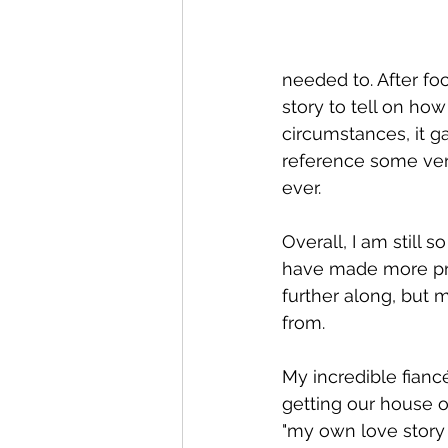
needed to. After foc
story to tell on how
circumstances, it g
reference some ver
ever.
Overall, I am still s
have made more pro
further along, but 
from.
My incredible fian
getting our house 
"my own love story 