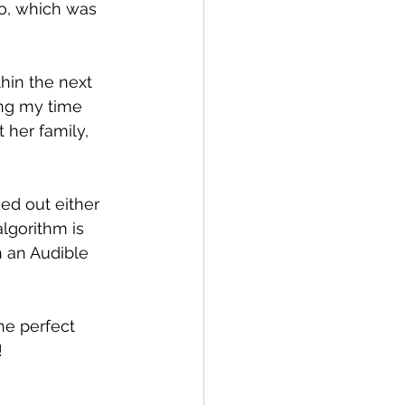
o, which was 
hin the next 
ing my time 
 her family, 
ed out either 
lgorithm is 
 an Audible 
he perfect 
!