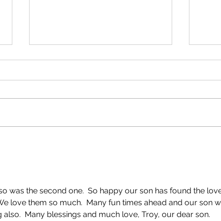
On the Pier!
Anniv
so was the second one.  So happy our son has found the love
 We love them so much.  Many fun times ahead and our son wi
g also.  Many blessings and much love, Troy, our dear son.