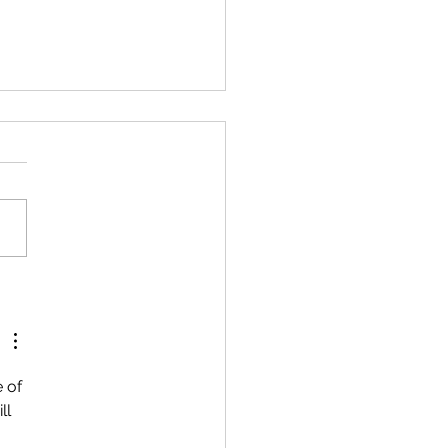
ersaries
 of 
ll 