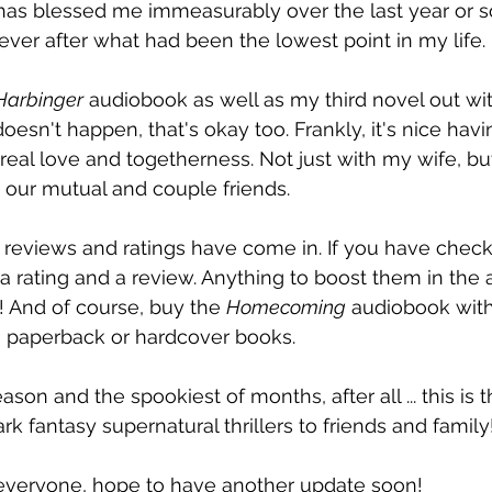
 has blessed me immeasurably over the last year or s
er after what had been the lowest point in my life.
Harbinger
 audiobook as well as my third novel out wit
 doesn't happen, that's okay too. Frankly, it's nice hav
real love and togetherness. Not just with my wife, but
 our mutual and couple friends.
re reviews and ratings have come in. If you have check
a rating and a review. Anything to boost them in the a
 And of course, buy the 
Homecoming
 audiobook with
he paperback or hardcover books.
on and the spookiest of months, after all ... this is t
rk fantasy supernatural thrillers to friends and family
everyone, hope to have another update soon!