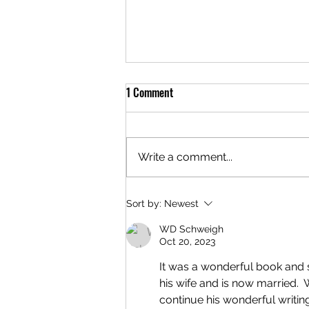
1 Comment
Write a comment...
New Stories Being Written!
Sort by:
Newest
WD Schweigh
Oct 20, 2023
It was a wonderful book and 
his wife and is now married. 
continue his wonderful writin