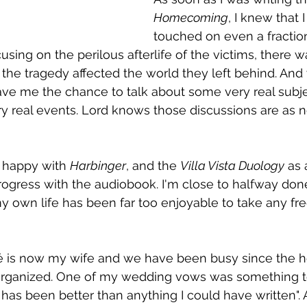
Homecoming
, I knew that I
touched on even a fraction
using on the perilous afterlife of the victims, there 
 the tragedy affected the world they left behind. And w
ave me the chance to talk about some very real subj
y real events. Lord knows those discussions are as n
o happy with 
Harbinger
, and the 
Villa Vista Duology
 as 
gress with the audiobook. I'm close to halfway done
my own life has been far too enjoyable to take any fr
cé is now my wife and we have been busy since the
organized. One of my wedding vows was something to 
has been better than anything I could have written". A