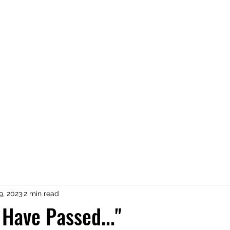
Home
Novels
9, 2023
2 min read
 Have Passed..."